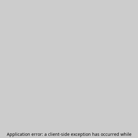
Application error: a
client
-side exception has occurred while