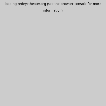
loading
redeyetheater.org
(see the
browser console
for more
information).