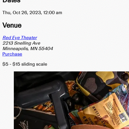
Thu, Oct 26, 2023, 12:00
am
Venue
Red Eye Theater
2213 Snelling Ave
Minneapolis, MN 55404
Purchase
$5 - $15 sliding scale