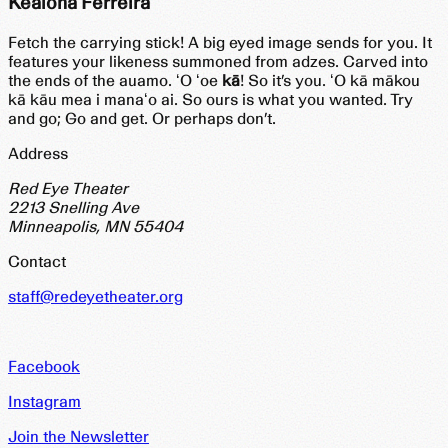
Kealoha Ferreira
Fetch the carrying stick! A big eyed image sends for you. It
features your likeness summoned from adzes. Carved into
the ends of the auamo. ʻO ʻoe
kā
! So it’s you. ʻO kā mākou
kā kāu mea i manaʻo ai. So ours is what you wanted. Try
and go; Go and get. Or perhaps don’t.
Address
Red Eye Theater
2213 Snelling Ave
Minneapolis, MN 55404
Contact
staff@redeyetheater.org
Facebook
Instagram
Join the Newsletter