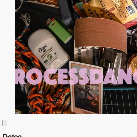
Dates