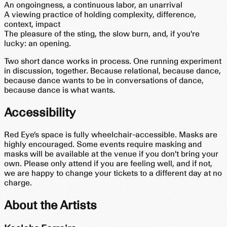
An ongoingness, a continuous labor, an unarrival
A viewing practice of holding complexity, difference,
context, impact
The pleasure of the sting, the slow burn, and, if you're
lucky: an opening.
Two short dance works in process. One running experiment
in discussion, together. Because relational, because dance,
because dance wants to be in conversations of dance,
because dance is what wants.
Accessibility
Red Eye’s space is fully wheelchair-accessible. Masks are
highly encouraged. Some events require masking and
masks will be available at the venue if you don't bring your
own. Please only attend if you are feeling well, and if not,
we are happy to change your tickets to a different day at no
charge.
About the Artists