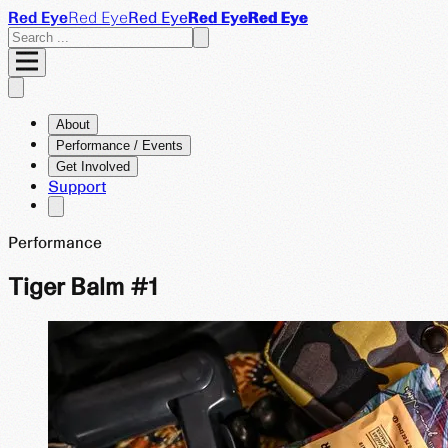
Red Eye
Red Eye
Red Eye
Red Eye
Red Eye
About
Performance / Events
Get Involved
Support
Performance
Tiger Balm #1