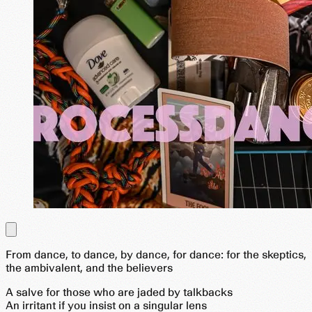
From dance, to dance, by dance, for dance: for the skeptics,
the ambivalent, and the believers
A salve for those who are jaded by talkbacks
An irritant if you insist on a singular lens