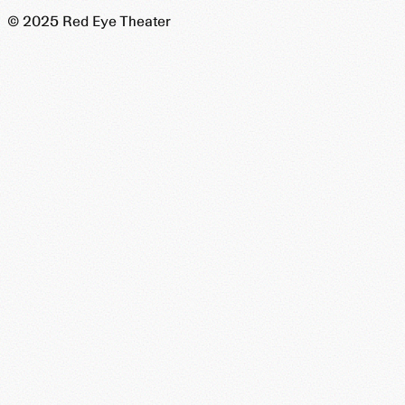
© 2025 Red Eye Theater